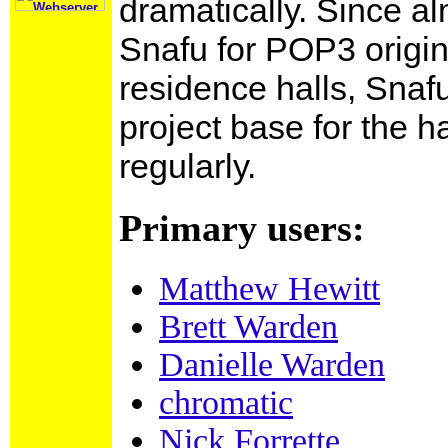
dramatically. Since a
Snafu for POP3 origin
residence halls, Snaf
This link does
not lead to
project base for the ha
any
mailing
lists
.
regularly.
Primary users:
Matthew Hewitt
Brett Warden
Danielle Warden
chromatic
Nick Forrette