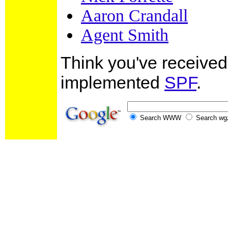
Aaron Crandall
Agent Smith
Think you've receiv
implemented
SPF
.
Search WWW
Search wg