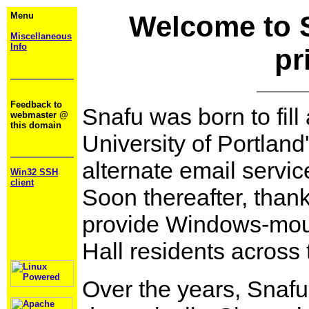
Menu
Welcome to 
Miscellaneous
Info
pr
Feedback to
Snafu was born to fill
webmaster @
this domain
University of Portland'
alternate email servic
Win32 SSH
client
Soon thereafter, than
provide Windows-mount
Hall residents across t
Over the years, Snaf