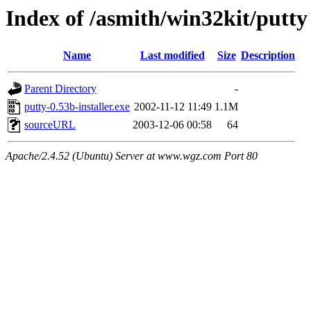
Index of /asmith/win32kit/putty
Name
Last modified
Size
Description
Parent Directory
-
putty-0.53b-installer.exe
2002-11-12 11:49
1.1M
sourceURL
2003-12-06 00:58
64
Apache/2.4.52 (Ubuntu) Server at www.wgz.com Port 80