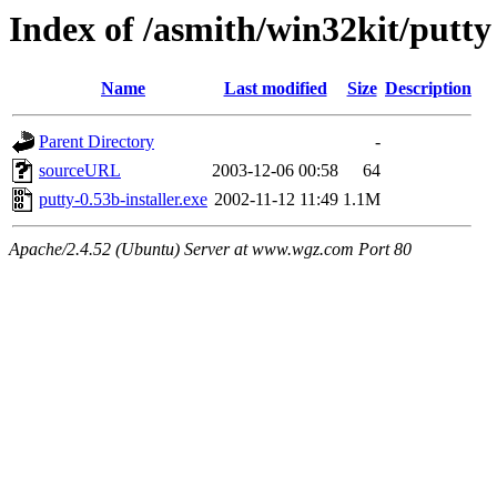
Index of /asmith/win32kit/putty
Name
Last modified
Size
Description
Parent Directory
-
sourceURL
2003-12-06 00:58
64
putty-0.53b-installer.exe
2002-11-12 11:49
1.1M
Apache/2.4.52 (Ubuntu) Server at www.wgz.com Port 80