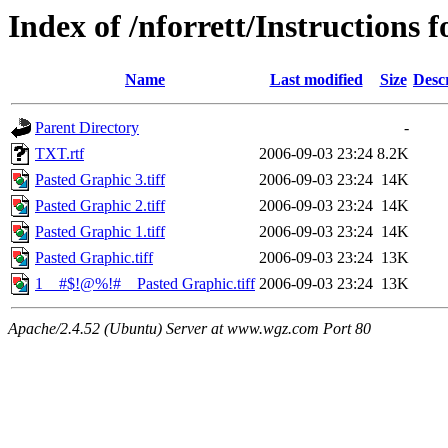
Index of /nforrett/Instructions f
Name
Last modified
Size
Desc
Parent Directory
-
TXT.rtf
2006-09-03 23:24
8.2K
Pasted Graphic 3.tiff
2006-09-03 23:24
14K
Pasted Graphic 2.tiff
2006-09-03 23:24
14K
Pasted Graphic 1.tiff
2006-09-03 23:24
14K
Pasted Graphic.tiff
2006-09-03 23:24
13K
1__#$!@%!#__Pasted Graphic.tiff
2006-09-03 23:24
13K
Apache/2.4.52 (Ubuntu) Server at www.wgz.com Port 80