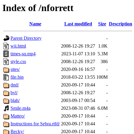
Index of /nforrett
Name
Last modified
Size
Description
Parent Directory
-
wii.html
2008-12-26 19:27
1.0K
times-sq.mp4
2023-11-07 13:10
5.3M
style.css
2008-12-26 19:27
386
sites/
2020-09-16 16:57
-
file.bin
2018-03-22 13:55
100M
dnd/
2020-09-17 10:44
-
bvl/
2008-12-26 19:27
-
blah/
2003-09-17 00:54
-
Smile.m4a
2023-08-31 07:46
6.0M
Matteo/
2020-09-17 10:44
-
Instructions for Sebra.rtfd/
2020-09-17 10:44
-
Becky/
2020-09-17 10:44
-