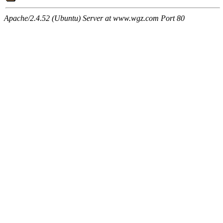
Apache/2.4.52 (Ubuntu) Server at www.wgz.com Port 80